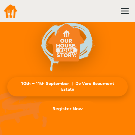
Register Now
Summit
2026