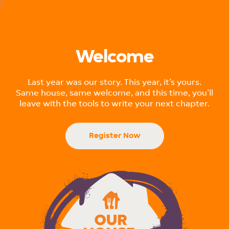
Website designed & developed by